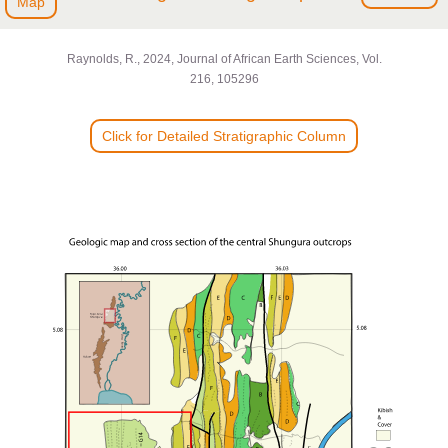
Map
Raynolds, R., 2024, Journal of African Earth Sciences, Vol.
216, 105296
Click for Detailed Stratigraphic Column