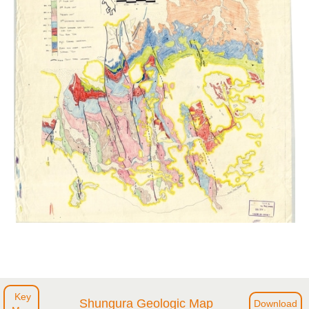
Key
Shungura Geologic Map
Download