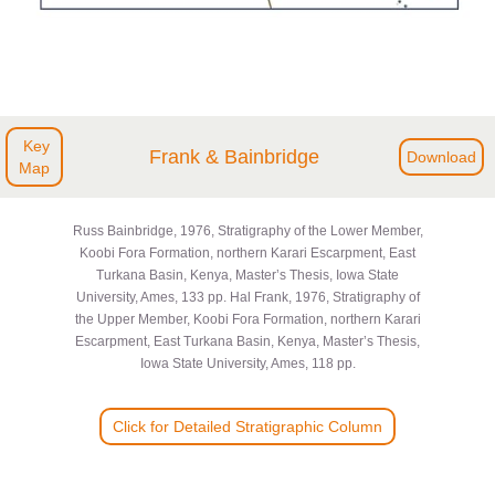
Key
Frank & Bainbridge
Download
Map
Russ Bainbridge, 1976, Stratigraphy of the Lower Member,
Koobi Fora Formation, northern Karari Escarpment, East
Turkana Basin, Kenya, Master’s Thesis, Iowa State
University, Ames, 133 pp. Hal Frank, 1976, Stratigraphy of
the Upper Member, Koobi Fora Formation, northern Karari
Escarpment, East Turkana Basin, Kenya, Master’s Thesis,
Iowa State University, Ames, 118 pp.
Click for Detailed Stratigraphic Column