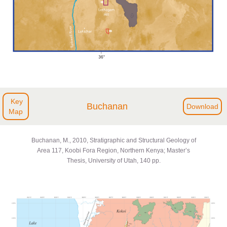
Key
Buchanan
Download
Map
Buchanan, M., 2010, Stratigraphic and Structural Geology of
Area 117, Koobi Fora Region, Northern Kenya; Master’s
Thesis, University of Utah, 140 pp.