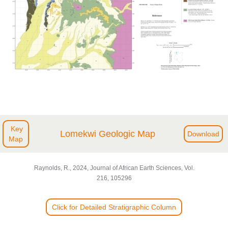
Key
Lomekwi Geologic Map
Download
Map
Raynolds, R., 2024, Journal of African Earth Sciences, Vol.
216, 105296
Click for Detailed Stratigraphic Column