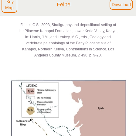
Key
Feibel
Download
Map
Feibel, C.S., 2003, Stratigraphy and depositional setting of
the Pliocene Kanapoi Formation, Lower Kerio Valley, Kenya;
in: Harris, J.M., and Leakey, M.G., eds., Geology and
vertebrate paleontology of the Early Pliocene site of
Kanapoi, Northern Kenya, Contributions in Science, Los
Angeles County Museum, v. 498, p. 9-20.