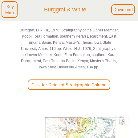
Key
Burggraf & White
Download
Map
Burggraf, D.R., Jr., 1976, Stratigraphy of the Upper Member,
Koobi Fora Formation, southern Kerari Escarpment, East
Turkana Basin, Kenya, Master’s Thesis, Iowa State
University Ames, 116 pp. White, H.J., 1976, Stratigraphy of
the Lower Member, Koobi Fora Formation, southern Karari
Escarpment, East Turkana Basin, Kenya; Master’s Thesis,
Iowa State University, Ames, 134 pp.
Click for Detailed Stratigraphic Column