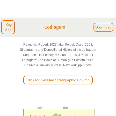
Key
Lothagam
Download
Map
Raynolds, Robert, 2023, after Feibel, Craig, 2003,
Stratigraphy and Depositional History of the Lothagam
Sequence, In: Leakey, M.G. and Harris, J.M. (eds.)
Lothagam: The Dawn of Humanity in Eastern Africa,
Columbia University Press, New York. pp. 17-29
Click for Detailed Stratigraphic Column