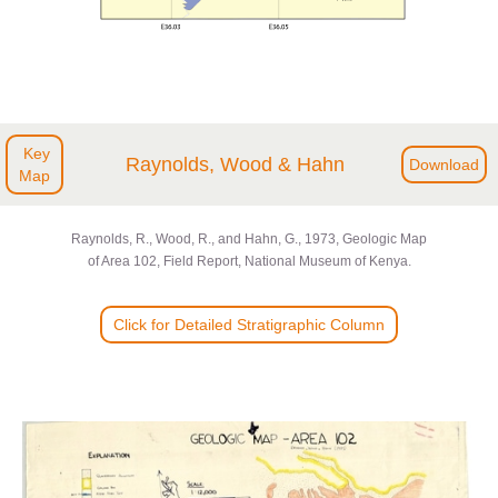
Key
Raynolds, Wood & Hahn
Download
Map
Raynolds, R., Wood, R., and Hahn, G., 1973, Geologic Map
of Area 102, Field Report, National Museum of Kenya.
Click for Detailed Stratigraphic Column