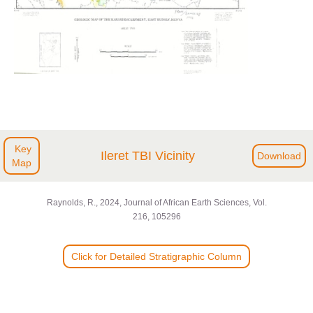
Key
Ileret TBI Vicinity
Download
Map
Raynolds, R., 2024, Journal of African Earth Sciences, Vol.
216, 105296
Click for Detailed Stratigraphic Column