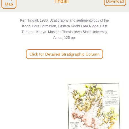
Tindall
Download
Map
Ken Tindall, 1986, Stratigraphy and sedimentology of the
Koobi Fora Formation, Eastern Koobi Fora Ridge, East
Turkana, Kenya; Master’s Thesis, Iowa State University,
Ames, 125 pp.
Click for Detailed Stratigraphic Column