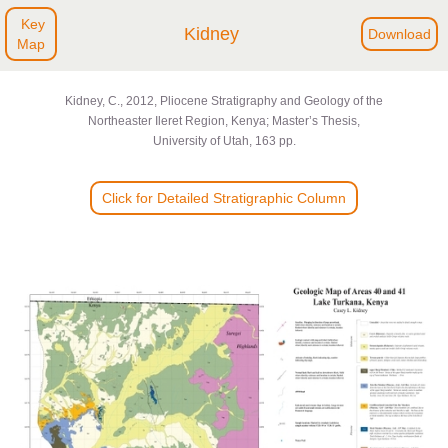
Key
Kidney
Download
Map
Kidney, C., 2012, Pliocene Stratigraphy and Geology of the
Northeaster Ileret Region, Kenya; Master’s Thesis,
University of Utah, 163 pp.
Click for Detailed Stratigraphic Column