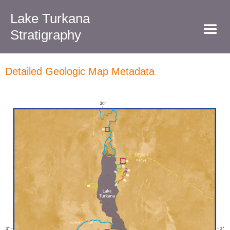
Lake Turkana
Stratigraphy
Detailed Geologic Map Metadata